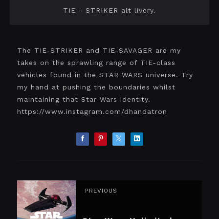
TIE - STRIKER alt livery.
The TIE-STRIKER and TIE-SAVAGER are my
takes on the sprawling range of TIE-class
vehicles found in the STAR WARS universe. Try
my hand at pushing the boundaries whilst
maintaining that Star Wars identity.
https://www.instagram.com/dhandatron
PREVIOUS