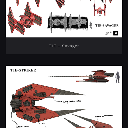
TIE - Savager