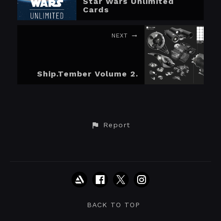
Star Wars Unlimited
Cards
NEXT
Ship.Tember Volume 2.
Report
BACK TO TOP