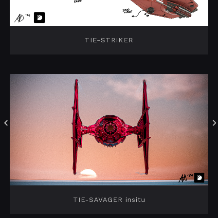
TIE-STRIKER
TIE-SAVAGER insitu