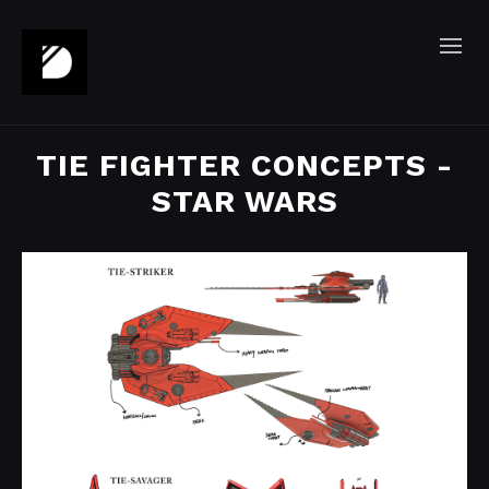
TIE FIGHTER CONCEPTS -
STAR WARS