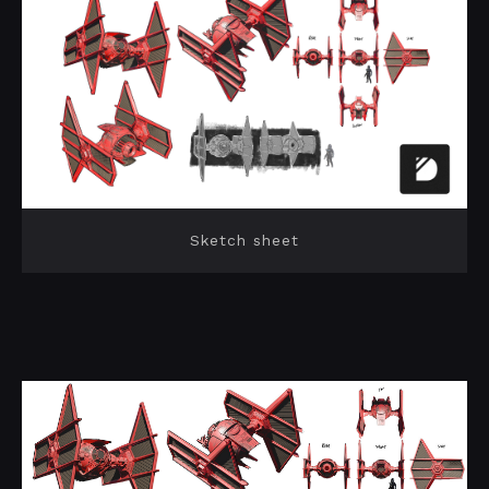
Sketch sheet