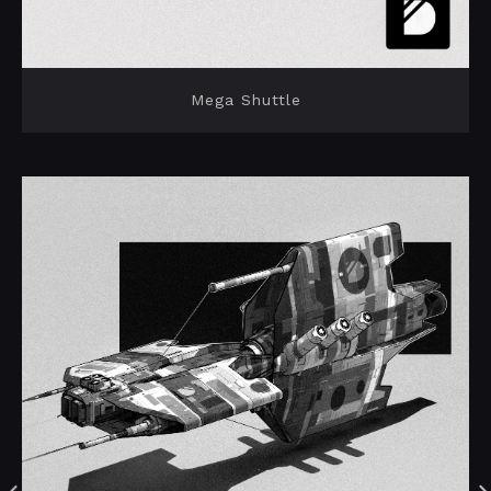
Mega Shuttle