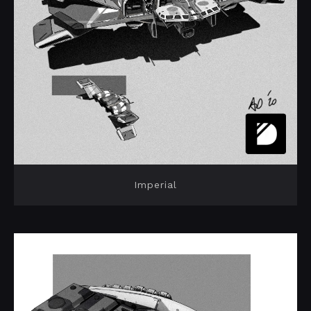
Imperial