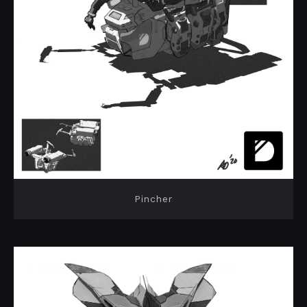
Pincher