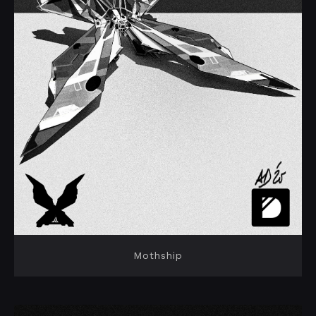
Mothship