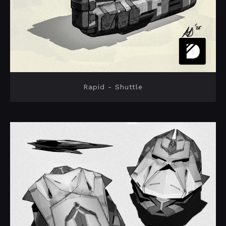
Rapid - Shuttle