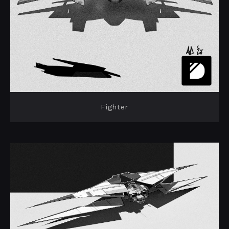
Fighter