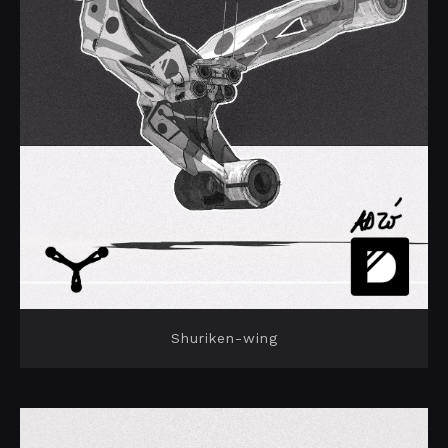
Shuriken-wing