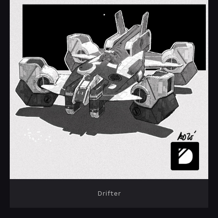
Drifter