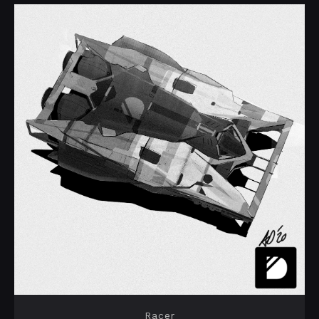
Racer