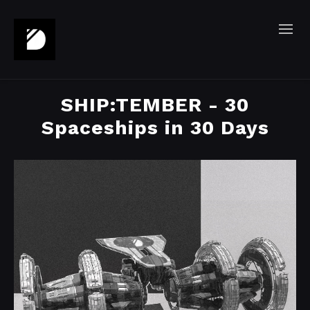
SHIP:TEMBER - 30
Spaceships in 30 Days