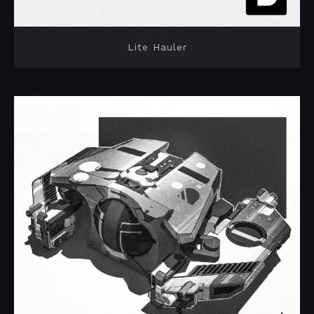
Lite Hauler