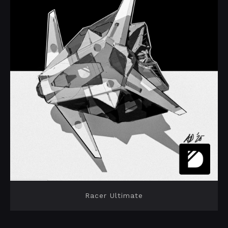
Racer Ultimate