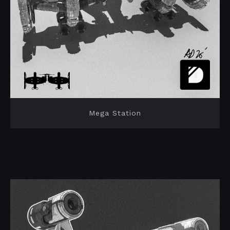
Mega Station