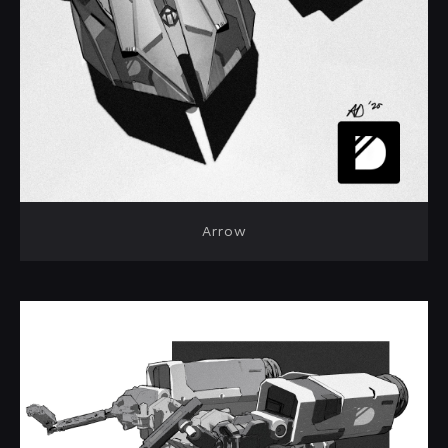
Arrow