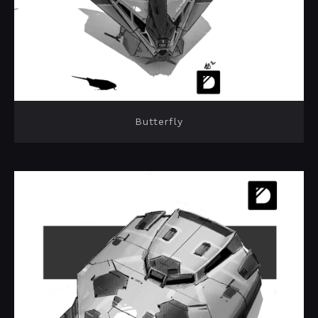
Butterfly