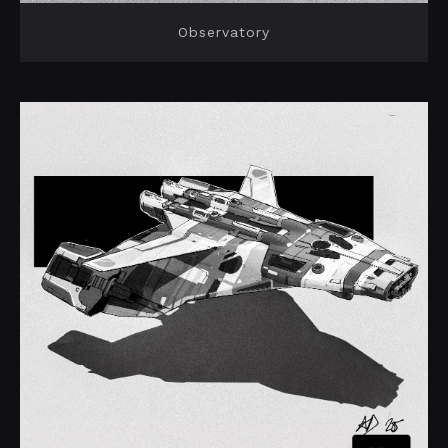
Observatory