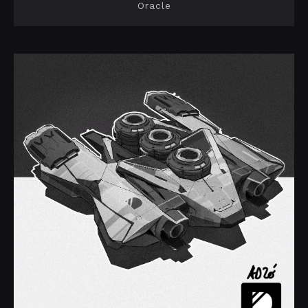
Oracle