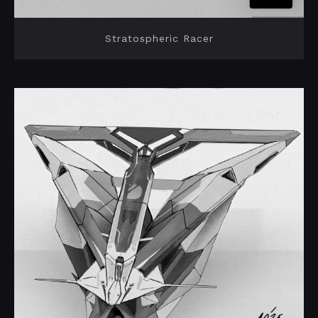
Stratospheric Racer