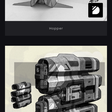
Hopper