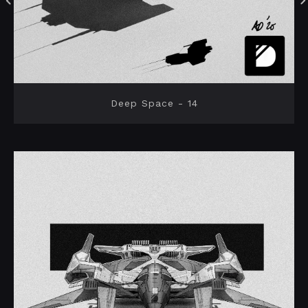
Deep Space - 14