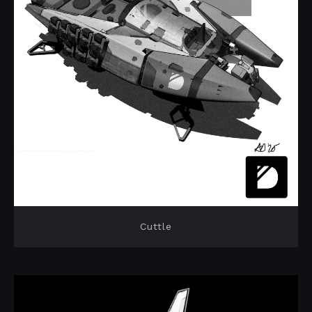
Cuttle