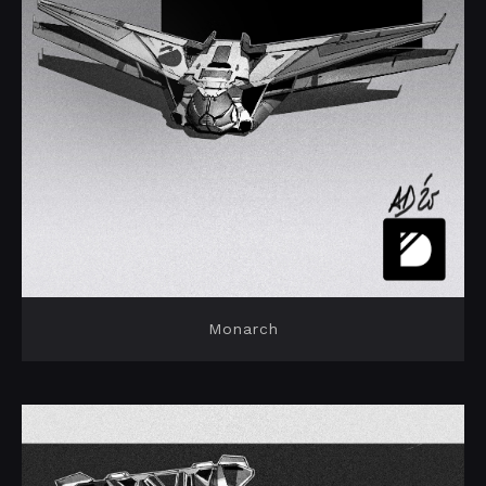
Monarch