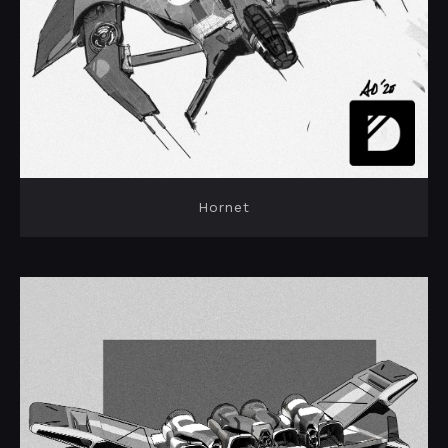
Hornet