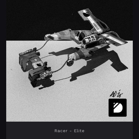
Racer - Elite