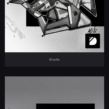
Blade