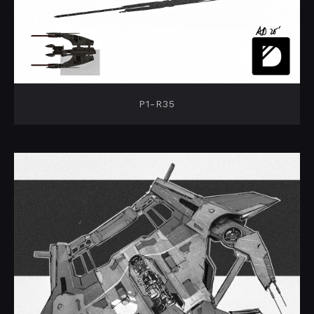
P1-R35