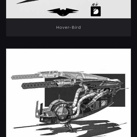
Hover-Bird