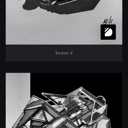
Scout-2