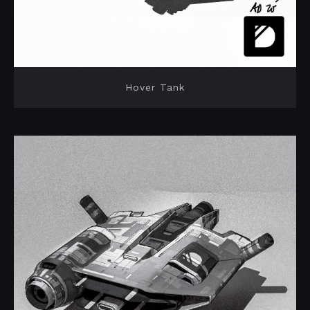
Hover Tank